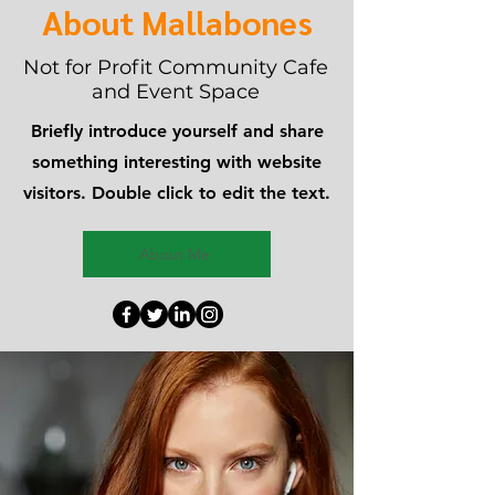
About Mallabones
Not for Profit Community Cafe
and Event Space
Briefly introduce yourself and share
something interesting with website
visitors. Double click to edit the text.
About Me