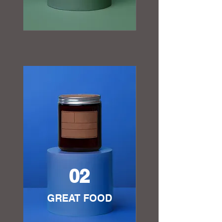
02
GREAT FOOD