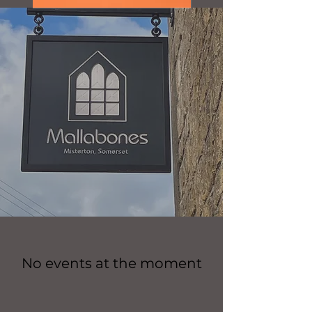
No events at the moment