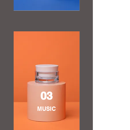
03
MUSIC