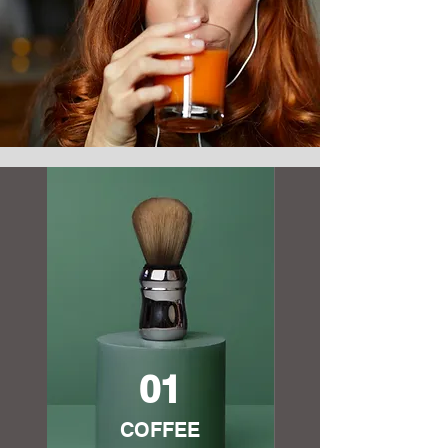
01
COFFEE