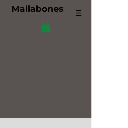
Mallabones