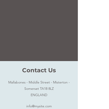
Contact Us
Mallabones - Middle Street - Misterton -
Somerset TA18 8LZ
ENGLAND
info@mysite.com